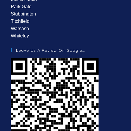
Park Gate
Stubbington
Titchfield
Warsash
Whiteley
Leave Us A Review On Google…