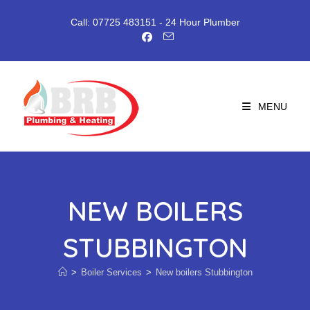
Skip
to
Call: 07725 483151
- 24 Hour Plumber
content
MENU
NEW BOILERS
STUBBINGTON
>
Boiler Services
>
New boilers Stubbington