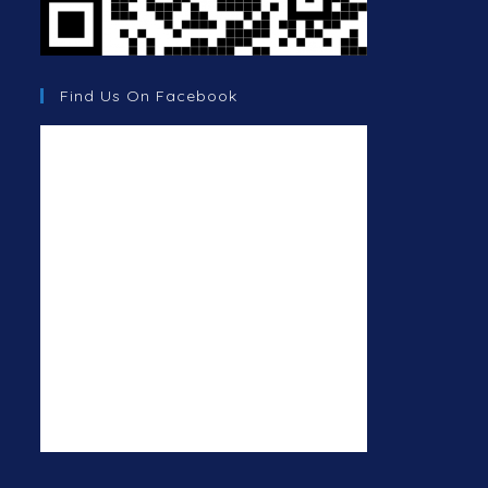
Find Us On Facebook