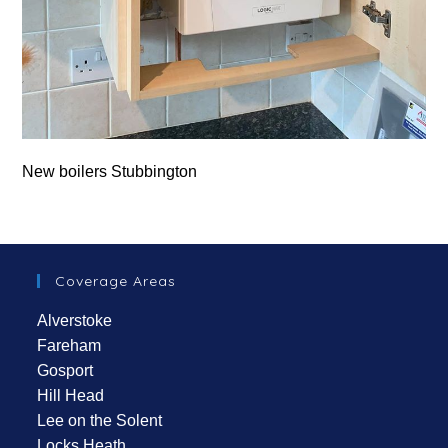
New boilers Stubbington
Coverage Areas
Alverstoke
Fareham
Gosport
Hill Head
Lee on the Solent
Locks Heath