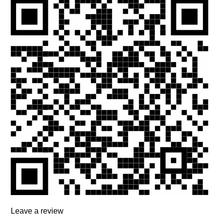
Leave a review