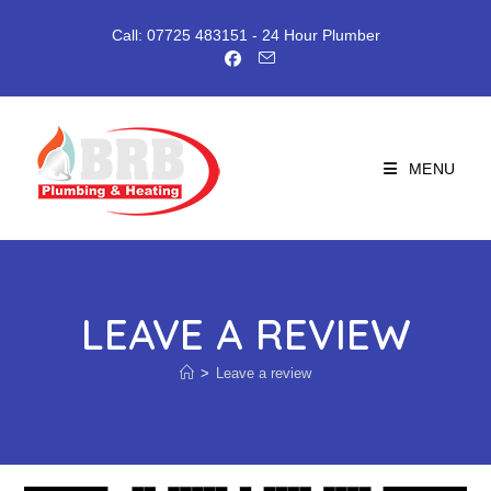
Skip
to
Call: 07725 483151
- 24 Hour Plumber
content
MENU
LEAVE A REVIEW
>
Leave a review