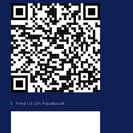
Find Us On Facebook