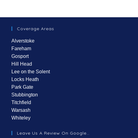
Coverage Areas
Alverstoke
Fareham
Gosport
Hill Head
Lee on the Solent
Locks Heath
Park Gate
Stubbington
Titchfield
Warsash
Whiteley
Leave Us A Review On Google…